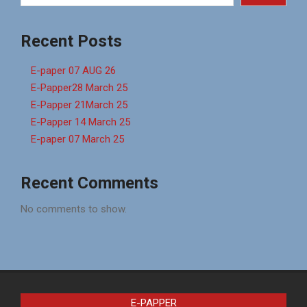
Recent Posts
E-paper 07 AUG 26
E-Papper28 March 25
E-Papper 21March 25
E-Papper 14 March 25
E-paper 07 March 25
Recent Comments
No comments to show.
E-PAPPER