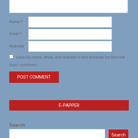
Name
*
Email
*
Website
Save my name, email, and website in this browser for the next
time I comment.
E-PAPPER
Search
Search