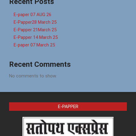
Recent Posts
E-paper 07 AUG 26
E-Papper28 March 25
E-Papper 21March 25
E-Papper 14 March 25
E-paper 07 March 25
Recent Comments
No comments to show.
E-PAPPER