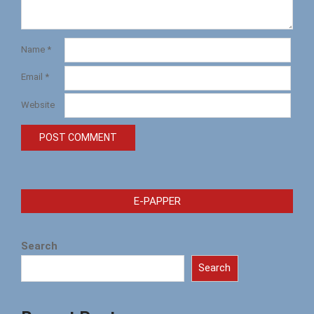
Name
*
Email
*
Website
E-PAPPER
Search
Search