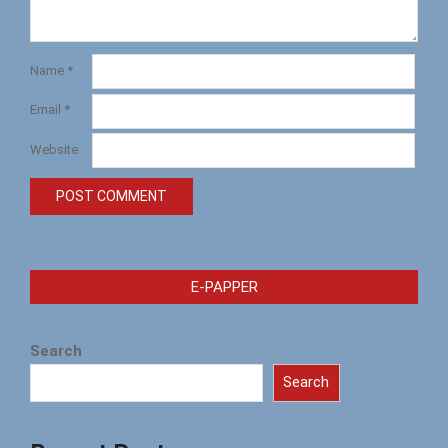
Name
*
Email
*
Website
E-PAPPER
Search
Search