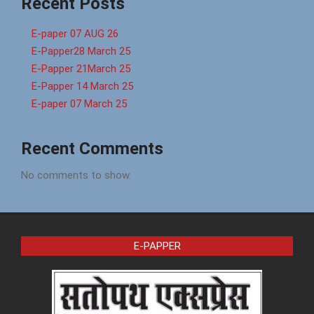
Recent Posts
E-paper 07 AUG 26
E-Papper28 March 25
E-Papper 21March 25
E-Papper 14 March 25
E-paper 07 March 25
Recent Comments
No comments to show.
E-PAPPER