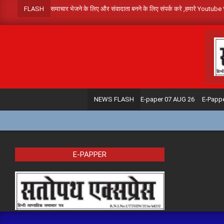
Skip
FLASH
समाचार भेजने के लिए और संवादाता बनने के लिए संपर्क करे ,हमार
to
content
E-paper 07 AUG 26
E-Papp
NEWS FLASH
E-PAPPER