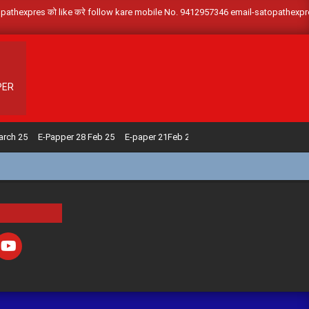
om/satopathexpres को like करे follow kare mobile No. 9412957346 email-satopath
PER
arch 25
E-Papper 28 Feb 25
E-paper 21Feb 25
E-paper 14 Feb 25
E-pap