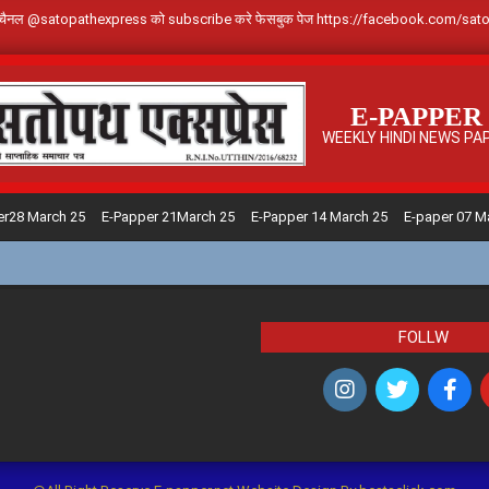
े Youtube चैनल @satopathexpress को subscribe करे फेसबुक पेज https://facebook.c
E-PAPPER
WEEKLY HINDI NEWS PA
er28 March 25
E-Papper 21March 25
E-Papper 14 March 25
E-paper 07 M
FOLLW