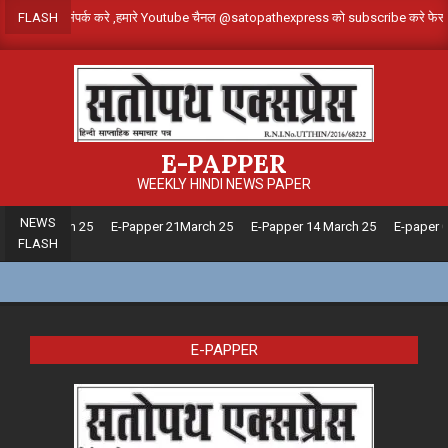
Skip
दाता बनने के लिए संपर्क करे ,हमारे Youtube चैनल @satopathexpress को subscribe 
FLASH
to
content
E-PAPPER
WEEKLY HINDI NEWS PAPER
NEWS
pper28 March 25
E-Papper 21March 25
E-Papper 14 March 25
E-paper 0
FLASH
E-PAPPER