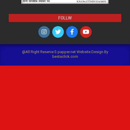
FOLLW
@All Right Reserve E-papper.net Website Design By
bestaclick.com